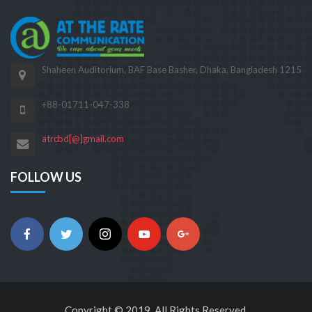
Shaheen Auditorium, BAF Base Basher, Dhaka, Bangladesh 1215
+88-01711-047-338
atrcbd[@]gmail.com
FOLLOW US
Copyright © 2019. All Rights Reserved.