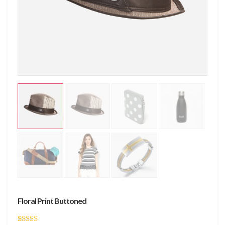
Floral Print Buttoned