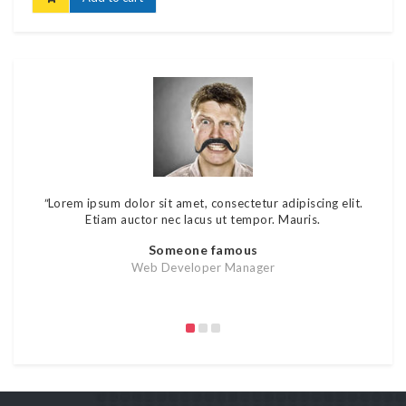
"
Lorem ipsum dolor sit amet, consectetur adipiscing elit.
"
Lore
Etiam auctor nec lacus ut tempor. Mauris.
rutr
Someone famous
Web Developer Manager