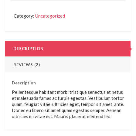
Category:
Uncategorized
DESCRIPTION
REVIEWS (2)
Description
Pellentesque habitant morbi tristique senectus et netus
et malesuada fames ac turpis egestas. Vestibulum tortor
quam, feugiat vitae, ultricies eget, tempor sit amet, ante.
Donec eu libero sit amet quam egestas semper. Aenean
ultricies mi vitae est. Mauris placerat eleifend leo.