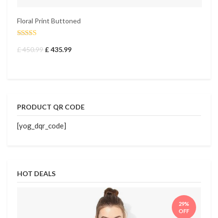
Floral Print Buttoned
Fl
£
Rated
4.50
£
450.99
£
435.99
out of 5
PRODUCT QR CODE
[yog_dqr_code]
HOT DEALS
29%
OFF