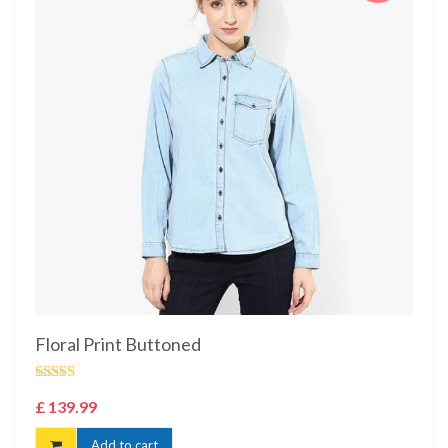
Floral Print Buttoned
Rated
£
139.99
4.00
out
of 5
Add to cart