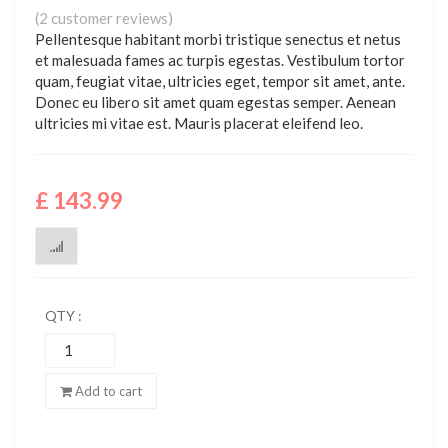
Rated
2
(
2
customer reviews)
3.00
Pellentesque habitant morbi tristique senectus et netus
out of
5 based
et malesuada fames ac turpis egestas. Vestibulum tortor
on
quam, feugiat vitae, ultricies eget, tempor sit amet, ante.
customer
ratings
Donec eu libero sit amet quam egestas semper. Aenean
ultricies mi vitae est. Mauris placerat eleifend leo.
£
143.99
QTY :
Floral
Print
Buttoned
Add to cart
quantity