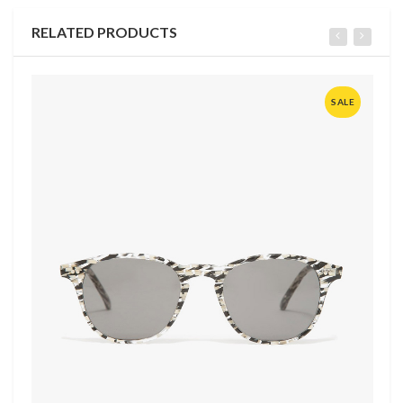
RELATED PRODUCTS
SALE